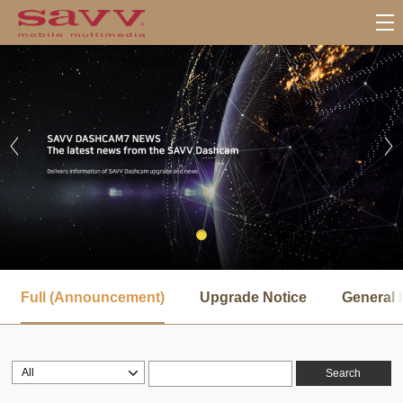
서
브
Full (Announcement)
Upgrade Notice
General 
메
뉴
Search