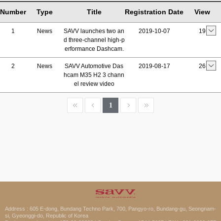
Number
Type
Title
Registration Date
View
1
News
SAVV launches two an
2019-10-07
19
d three-channel high-p
erformance Dashcam.
2
News
SAVV Automotive Das
2019-08-17
26
hcam M35 H2 3 chann
el review video
1
Address : 605 E-dong, Bundang Techno Park, 700, Pangyo-ro, Bundang-gu, Seongnam-
si, Gyeonggi-do, Republic of Korea