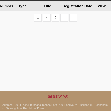
Number
Type
Title
Registration Date
View
0
Address : 605 E-dong, Bundang Techno Park, 700, Pangyo-ro, Bundang-gu, Seongnam-
si, Gyeonggi-do, Republic of Korea