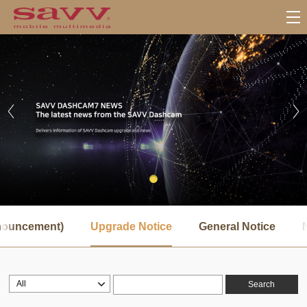
서
브
nnouncement)
Upgrade Notice
General Notice
메
뉴
Search