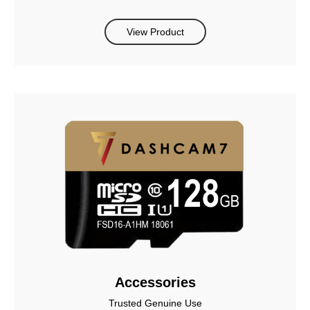
View Product
Accessories
Trusted Genuine Use