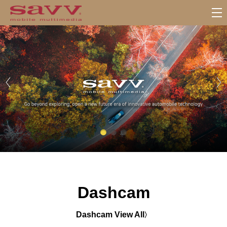
서
브
메
뉴
Dashcam
Dashcam View All