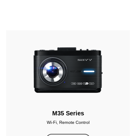
M35 Series
Wi-Fi, Remote Control