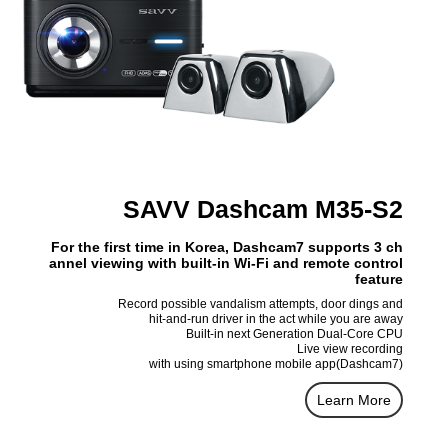
SAVV Dashcam M35-S2
For the first time in Korea, Dashcam7 supports 3 ch
annel viewing with built-in Wi-Fi and remote control
feature
Record possible vandalism attempts, door dings and
hit-and-run driver in the act while you are away
Built-in next Generation Dual-Core CPU
Live view recording
with using smartphone mobile app(Dashcam7)
Learn More