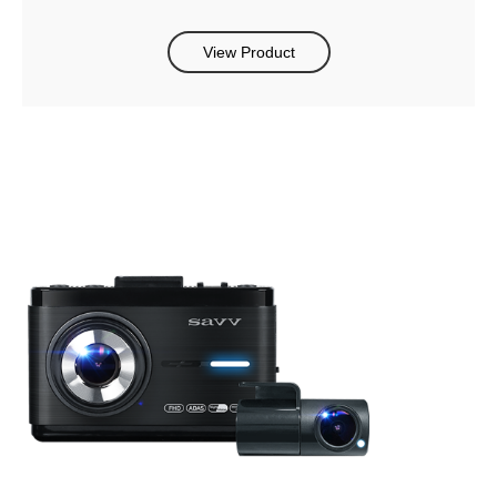
View Product