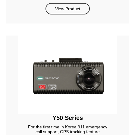
View Product
Y50 Series
For the first time in Korea 911 emergency
call support, GPS tracking feature