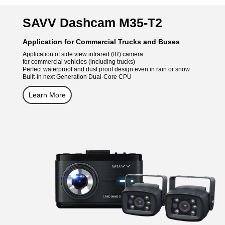
SAVV Dashcam M35-T2
Application for Commercial Trucks and Buses
Application of side view infrared (IR) camera
for commercial vehicles (including trucks)
Perfect waterproof and dust proof design even in rain or snow
Built-in next Generation Dual-Core CPU
Learn More