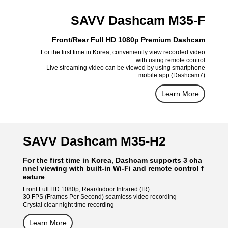
SAVV Dashcam M35-F
Front/Rear Full HD 1080p Premium Dashcam
For the first time in Korea, conveniently view recorded video
with using remote control
Live streaming video can be viewed by using smartphone
mobile app (Dashcam7)
Learn More
SAVV Dashcam M35-H2
For the first time in Korea, Dashcam supports 3 cha
nnel viewing with built-in Wi-Fi and remote control f
eature
Front Full HD 1080p, Rear/Indoor Infrared (IR)
30 FPS (Frames Per Second) seamless video recording
Crystal clear night time recording
Learn More