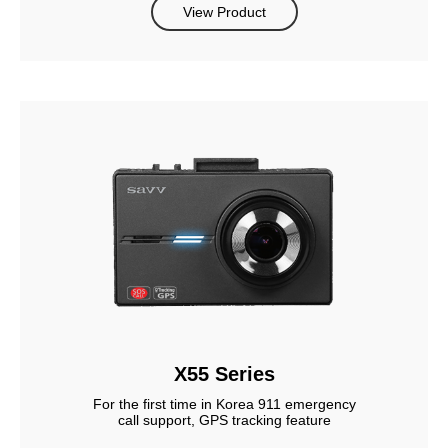
View Product
X55 Series
For the first time in Korea 911 emergency
call support, GPS tracking feature