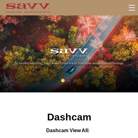
서
브
메
뉴
Dashcam
Dashcam View All