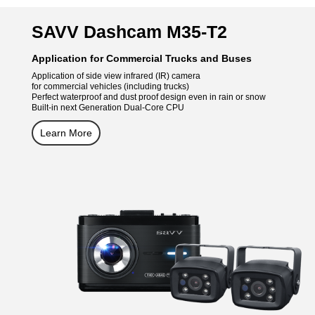
SAVV Dashcam M35-T2
Application for Commercial Trucks and Buses
Application of side view infrared (IR) camera
for commercial vehicles (including trucks)
Perfect waterproof and dust proof design even in rain or snow
Built-in next Generation Dual-Core CPU
Learn More