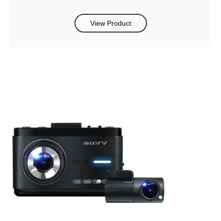
View Product