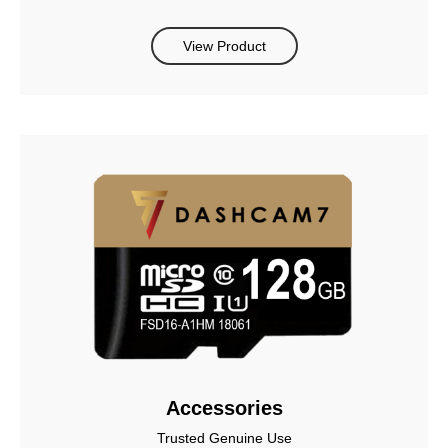
View Product
Accessories
Trusted Genuine Use