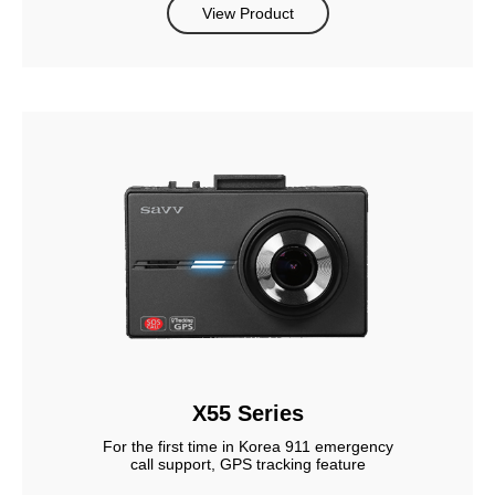
View Product
X55 Series
For the first time in Korea 911 emergency
call support, GPS tracking feature