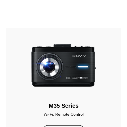
M35 Series
Wi-Fi, Remote Control