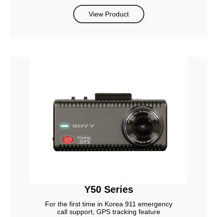
View Product
Y50 Series
For the first time in Korea 911 emergency
call support, GPS tracking feature