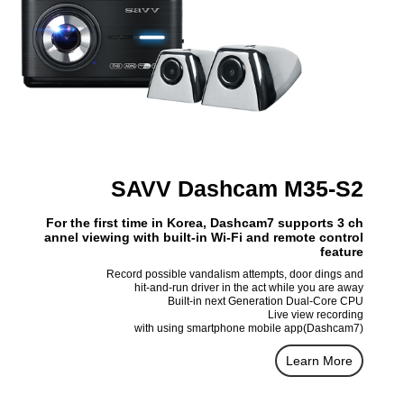
SAVV Dashcam M35-S2
For the first time in Korea, Dashcam7 supports 3 ch
annel viewing with built-in Wi-Fi and remote control
feature
Record possible vandalism attempts, door dings and
hit-and-run driver in the act while you are away
Built-in next Generation Dual-Core CPU
Live view recording
with using smartphone mobile app(Dashcam7)
Learn More