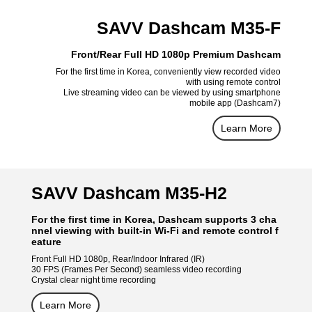
SAVV Dashcam M35-F
Front/Rear Full HD 1080p Premium Dashcam
For the first time in Korea, conveniently view recorded video
with using remote control
Live streaming video can be viewed by using smartphone
mobile app (Dashcam7)
Learn More
SAVV Dashcam M35-H2
For the first time in Korea, Dashcam supports 3 cha
nnel viewing with built-in Wi-Fi and remote control f
eature
Front Full HD 1080p, Rear/Indoor Infrared (IR)
30 FPS (Frames Per Second) seamless video recording
Crystal clear night time recording
Learn More