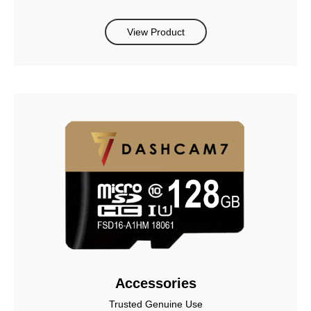
View Product
Accessories
Trusted Genuine Use