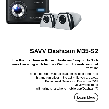
SAVV Dashcam M35-S2
For the first time in Korea, Dashcam7 supports 3 ch
annel viewing with built-in Wi-Fi and remote control
feature
Record possible vandalism attempts, door dings and
hit-and-run driver in the act while you are away
Built-in next Generation Dual-Core CPU
Live view recording
with using smartphone mobile app(Dashcam7)
Learn More