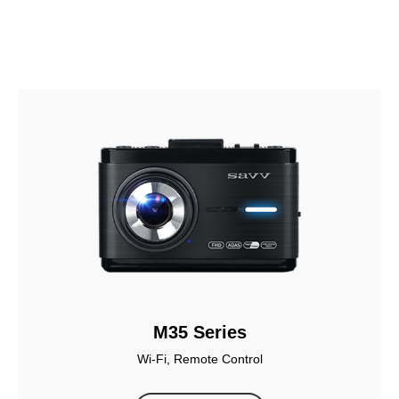
M35 Series
Wi-Fi, Remote Control