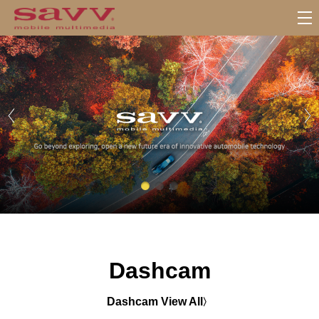
서
브
메
뉴
Dashcam
Dashcam View All