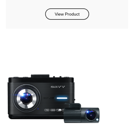
View Product