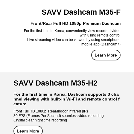
SAVV Dashcam M35-F
Front/Rear Full HD 1080p Premium Dashcam
For the first time in Korea, conveniently view recorded video
with using remote control
Live streaming video can be viewed by using smartphone
mobile app (Dashcam7)
Learn More
SAVV Dashcam M35-H2
For the first time in Korea, Dashcam supports 3 cha
nnel viewing with built-in Wi-Fi and remote control f
eature
Front Full HD 1080p, Rear/Indoor Infrared (IR)
30 FPS (Frames Per Second) seamless video recording
Crystal clear night time recording
Learn More