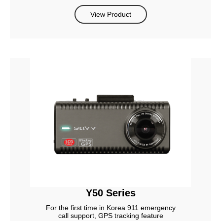
View Product
Y50 Series
For the first time in Korea 911 emergency
call support, GPS tracking feature