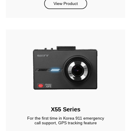
View Product
X55 Series
For the first time in Korea 911 emergency
call support, GPS tracking feature