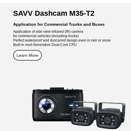
SAVV Dashcam M35-T2
Application for Commercial Trucks and Buses
Application of side view infrared (IR) camera
for commercial vehicles (including trucks)
Perfect waterproof and dust proof design even in rain or snow
Built-in next Generation Dual-Core CPU
Learn More