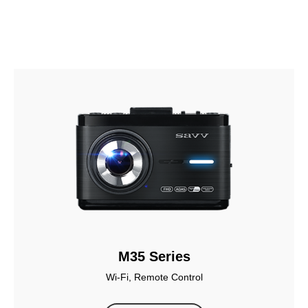
M35 Series
Wi-Fi, Remote Control