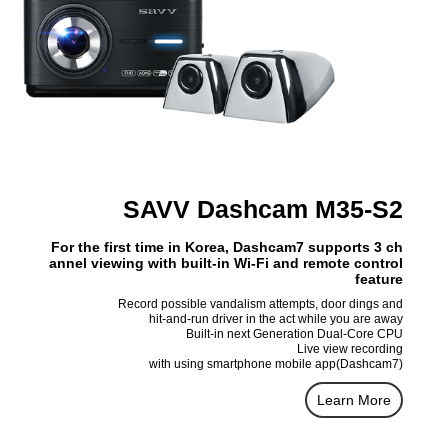
SAVV Dashcam M35-S2
For the first time in Korea, Dashcam7 supports 3 ch
annel viewing with built-in Wi-Fi and remote control
feature
Record possible vandalism attempts, door dings and
hit-and-run driver in the act while you are away
Built-in next Generation Dual-Core CPU
Live view recording
with using smartphone mobile app(Dashcam7)
Learn More