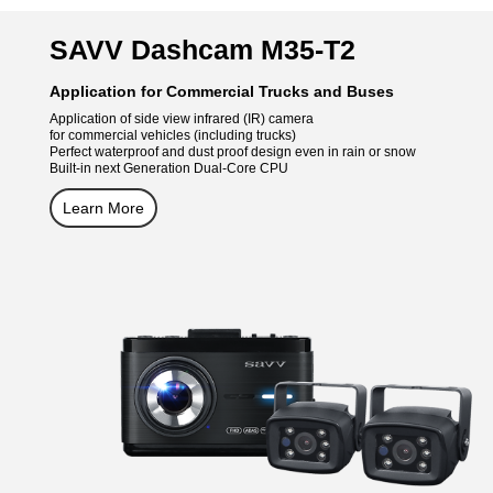
SAVV Dashcam M35-T2
Application for Commercial Trucks and Buses
Application of side view infrared (IR) camera
for commercial vehicles (including trucks)
Perfect waterproof and dust proof design even in rain or snow
Built-in next Generation Dual-Core CPU
Learn More