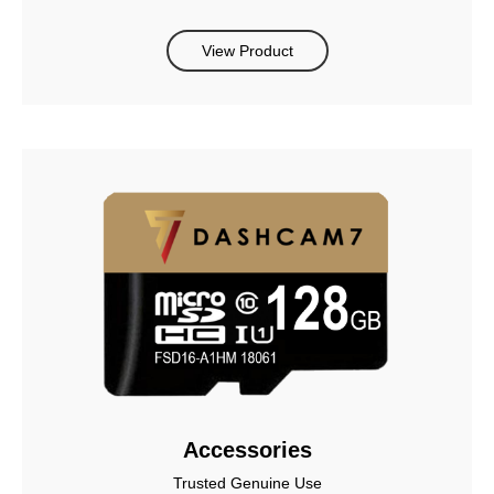
View Product
Accessories
Trusted Genuine Use