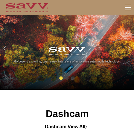
서
브
메
뉴
Dashcam
Dashcam View All