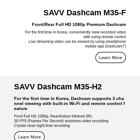
SAVV Dashcam M35-F
Front/Rear Full HD 1080p Premium Dashcam
For the first time in Korea, conveniently view recorded video
with using remote control
Live streaming video can be viewed by using smartphone
mobile app (Dashcam7)
Learn More
SAVV Dashcam M35-H2
For the first time in Korea, Dashcam supports 3 cha
nnel viewing with built-in Wi-Fi and remote control f
eature
Front Full HD 1080p, Rear/Indoor Infrared (IR)
30 FPS (Frames Per Second) seamless video recording
Crystal clear night time recording
Learn More