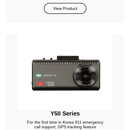
View Product
Y50 Series
For the first time in Korea 911 emergency
call support, GPS tracking feature