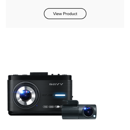
View Product