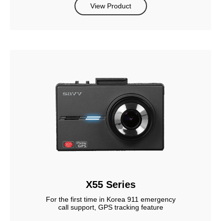
View Product
X55 Series
For the first time in Korea 911 emergency
call support, GPS tracking feature