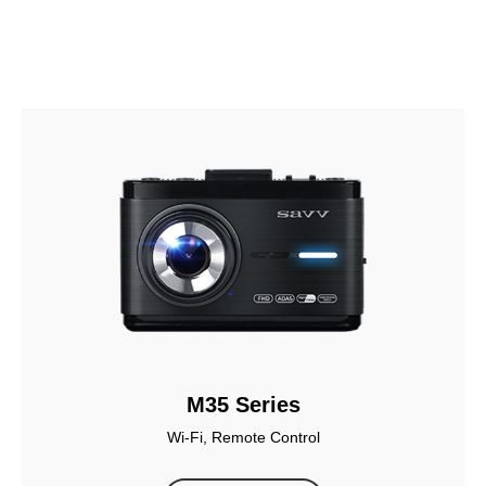
M35 Series
Wi-Fi, Remote Control