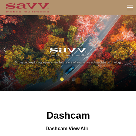
서
브
메
뉴
Dashcam
Dashcam View All