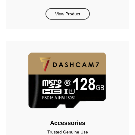
View Product
Accessories
Trusted Genuine Use