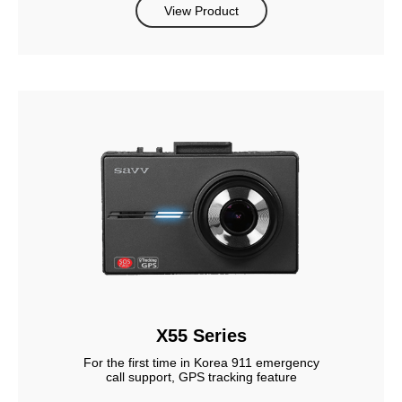
View Product
X55 Series
For the first time in Korea 911 emergency
call support, GPS tracking feature