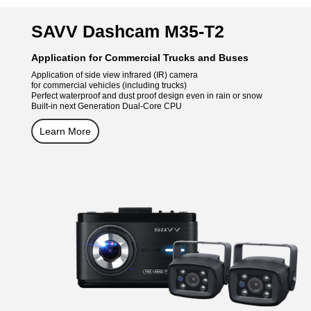
SAVV Dashcam M35-T2
Application for Commercial Trucks and Buses
Application of side view infrared (IR) camera
for commercial vehicles (including trucks)
Perfect waterproof and dust proof design even in rain or snow
Built-in next Generation Dual-Core CPU
Learn More