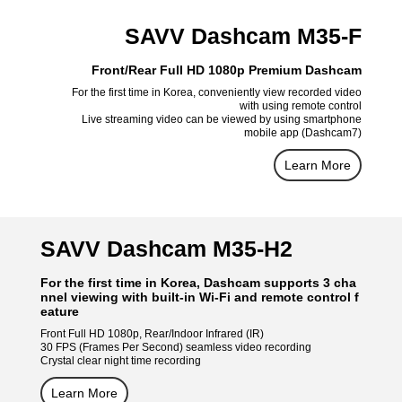
SAVV Dashcam M35-F
Front/Rear Full HD 1080p Premium Dashcam
For the first time in Korea, conveniently view recorded video
with using remote control
Live streaming video can be viewed by using smartphone
mobile app (Dashcam7)
Learn More
SAVV Dashcam M35-H2
For the first time in Korea, Dashcam supports 3 cha
nnel viewing with built-in Wi-Fi and remote control f
eature
Front Full HD 1080p, Rear/Indoor Infrared (IR)
30 FPS (Frames Per Second) seamless video recording
Crystal clear night time recording
Learn More