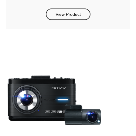
View Product