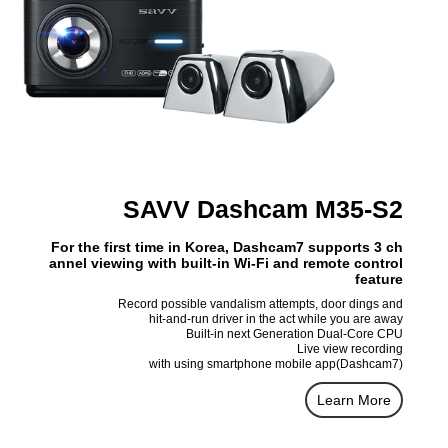
SAVV Dashcam M35-S2
For the first time in Korea, Dashcam7 supports 3 ch
annel viewing with built-in Wi-Fi and remote control
feature
Record possible vandalism attempts, door dings and
hit-and-run driver in the act while you are away
Built-in next Generation Dual-Core CPU
Live view recording
with using smartphone mobile app(Dashcam7)
Learn More