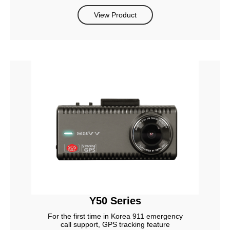
View Product
Y50 Series
For the first time in Korea 911 emergency
call support, GPS tracking feature