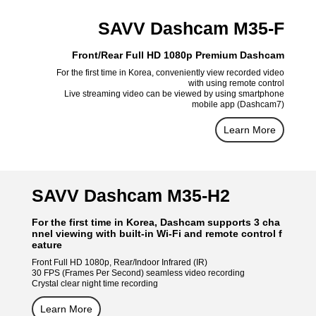
SAVV Dashcam M35-F
Front/Rear Full HD 1080p Premium Dashcam
For the first time in Korea, conveniently view recorded video
with using remote control
Live streaming video can be viewed by using smartphone
mobile app (Dashcam7)
Learn More
SAVV Dashcam M35-H2
For the first time in Korea, Dashcam supports 3 cha
nnel viewing with built-in Wi-Fi and remote control f
eature
Front Full HD 1080p, Rear/Indoor Infrared (IR)
30 FPS (Frames Per Second) seamless video recording
Crystal clear night time recording
Learn More