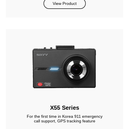
View Product
X55 Series
For the first time in Korea 911 emergency
call support, GPS tracking feature