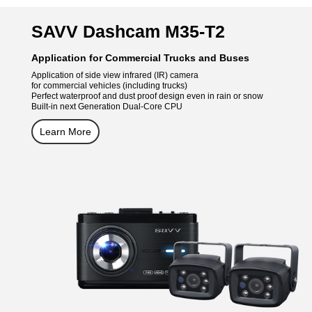
SAVV Dashcam M35-T2
Application for Commercial Trucks and Buses
Application of side view infrared (IR) camera
for commercial vehicles (including trucks)
Perfect waterproof and dust proof design even in rain or snow
Built-in next Generation Dual-Core CPU
Learn More