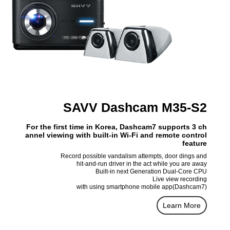
SAVV Dashcam M35-S2
For the first time in Korea, Dashcam7 supports 3 ch
annel viewing with built-in Wi-Fi and remote control
feature
Record possible vandalism attempts, door dings and
hit-and-run driver in the act while you are away
Built-in next Generation Dual-Core CPU
Live view recording
with using smartphone mobile app(Dashcam7)
Learn More