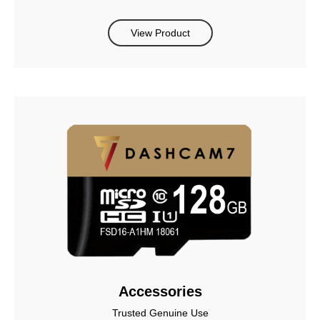
View Product
Accessories
Trusted Genuine Use