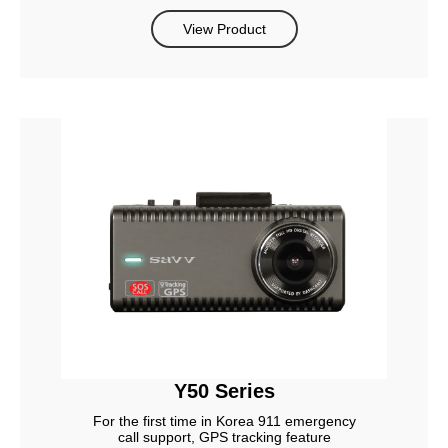
View Product
Y50 Series
For the first time in Korea 911 emergency
call support, GPS tracking feature