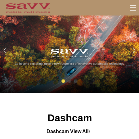
서
브
메
뉴
Dashcam
Dashcam View All