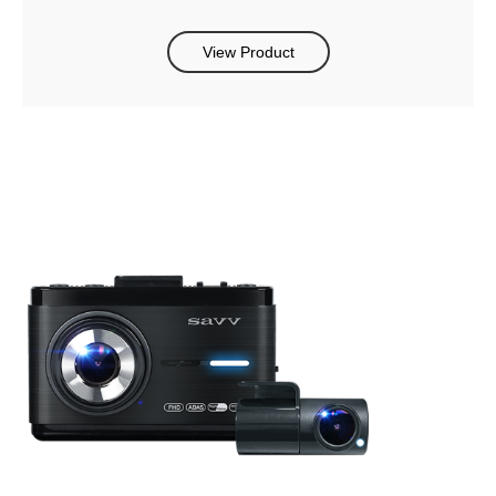
View Product