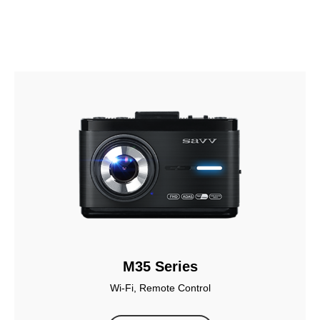
M35 Series
Wi-Fi, Remote Control