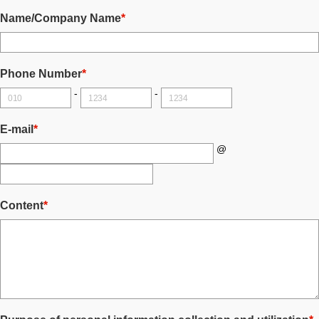
Name/Company Name
*
Phone Number
*
-
-
E-mail
*
@
Content
*