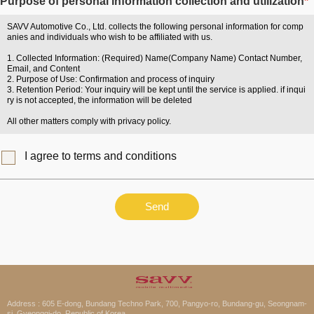
Purpose of personal information collection and utilization
*
SAVV Automotive Co., Ltd. collects the following personal information for comp
anies and individuals who wish to be affiliated with us.
1. Collected Information: (Required) Name(Company Name) Contact Number,
Email, and Content
2. Purpose of Use: Confirmation and process of inquiry
3. Retention Period: Your inquiry will be kept until the service is applied. if inqui
ry is not accepted, the information will be deleted
All other matters comply with privacy policy.
I agree to terms and conditions
Send
Address : 605 E-dong, Bundang Techno Park, 700, Pangyo-ro, Bundang-gu, Seongnam-
si, Gyeonggi-do, Republic of Korea