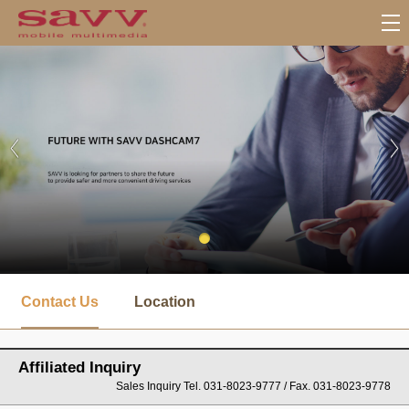
서
브
Contact Us
Location
메
뉴
Affiliated Inquiry
Sales Inquiry Tel. 031-8023-9777 / Fax. 031-8023-9778