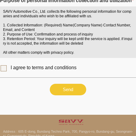
Purpose of personal information collection and utilization
*
SAVV Automotive Co., Ltd. collects the following personal information for comp
anies and individuals who wish to be affiliated with us.
1. Collected Information: (Required) Name(Company Name) Contact Number,
Email, and Content
2. Purpose of Use: Confirmation and process of inquiry
3. Retention Period: Your inquiry will be kept until the service is applied. if inqui
ry is not accepted, the information will be deleted
All other matters comply with privacy policy.
I agree to terms and conditions
Send
Address : 605 E-dong, Bundang Techno Park, 700, Pangyo-ro, Bundang-gu, Seongnam-
si, Gyeonggi-do, Republic of Korea