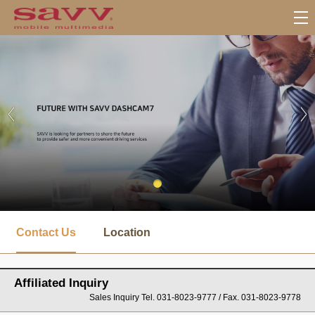
서
브
Contact Us
Location
메
뉴
Affiliated Inquiry
Sales Inquiry Tel. 031-8023-9777 / Fax. 031-8023-9778