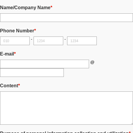
Name/Company Name
*
Phone Number
*
-
-
E-mail
*
@
Content
*