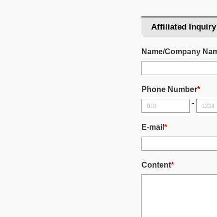
Affiliated Inquiry
Name/Company Na
Phone Number
*
-
E-mail
*
Content
*