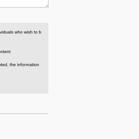
viduals who wish to b
ntent
epted, the information