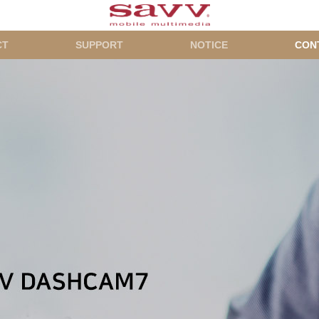
CT
SUPPORT
NOTICE
CON