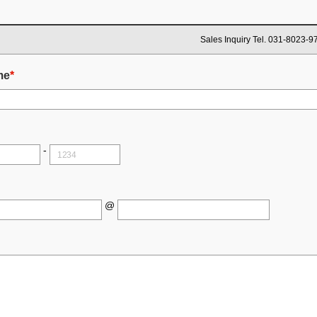
Sales Inquiry Tel. 031-8023-9
me
*
-
@