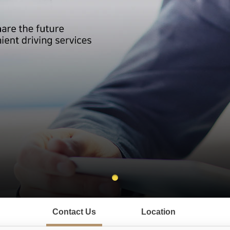
Contact Us
Location