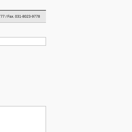
777 / Fax. 031-8023-9778