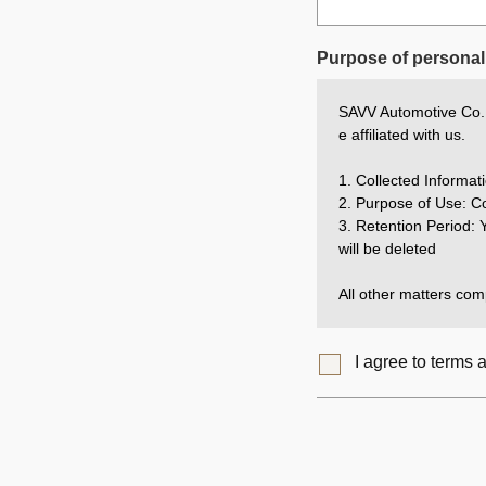
Purpose of personal 
SAVV Automotive Co., 
e affiliated with us.
1. Collected Inform
2. Purpose of Use: Co
3. Retention Period: Y
will be deleted
All other matters comp
I agree to terms 