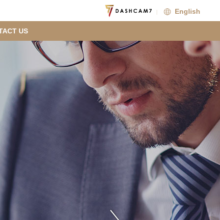
English
TACT US