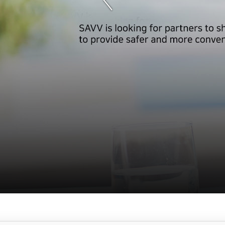
서
브
메
뉴