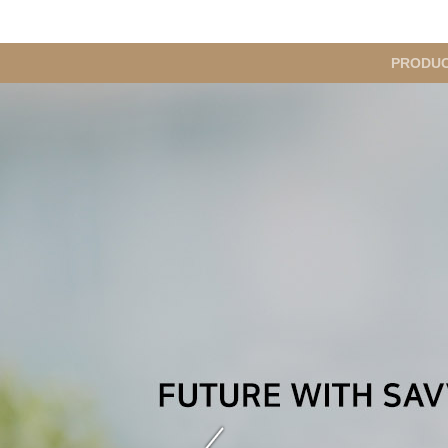
메
PRODU
인
메
뉴