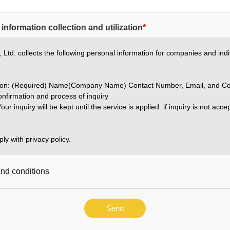
information collection and utilization
*
Ltd. collects the following personal information for companies and indi
ation: (Required) Name(Company Name) Contact Number, Email, and Co
nfirmation and process of inquiry
our inquiry will be kept until the service is applied. if inquiry is not acc
ly with privacy policy.
and conditions
Send