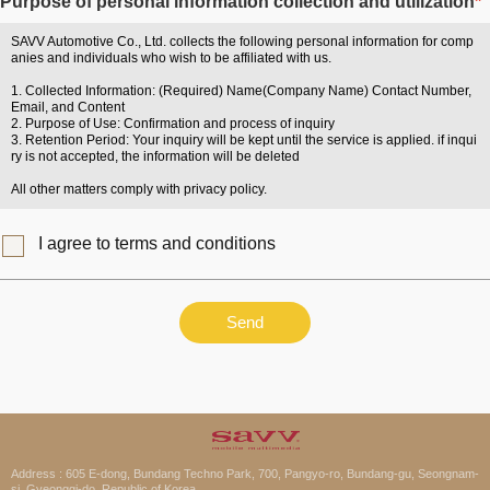
Purpose of personal information collection and utilization
*
SAVV Automotive Co., Ltd. collects the following personal information for comp
anies and individuals who wish to be affiliated with us.
1. Collected Information: (Required) Name(Company Name) Contact Number,
Email, and Content
2. Purpose of Use: Confirmation and process of inquiry
3. Retention Period: Your inquiry will be kept until the service is applied. if inqui
ry is not accepted, the information will be deleted
All other matters comply with privacy policy.
I agree to terms and conditions
Send
Address : 605 E-dong, Bundang Techno Park, 700, Pangyo-ro, Bundang-gu, Seongnam-
si, Gyeonggi-do, Republic of Korea