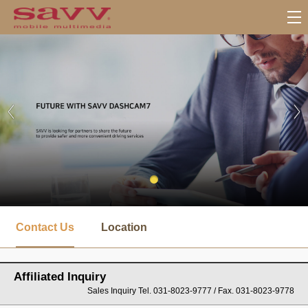
서
브
Contact Us
Location
메
뉴
Affiliated Inquiry
Sales Inquiry Tel. 031-8023-9777 / Fax. 031-8023-9778