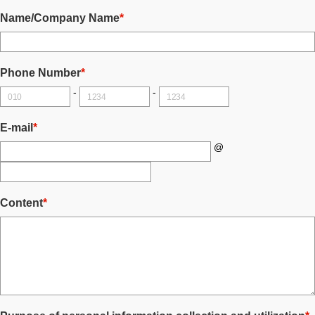
Name/Company Name
*
Phone Number
*
-
-
E-mail
*
@
Content
*