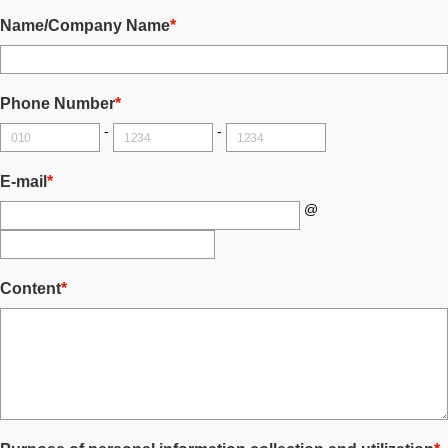
Name/Company Name
*
Phone Number
*
-
-
E-mail
*
@
Content
*