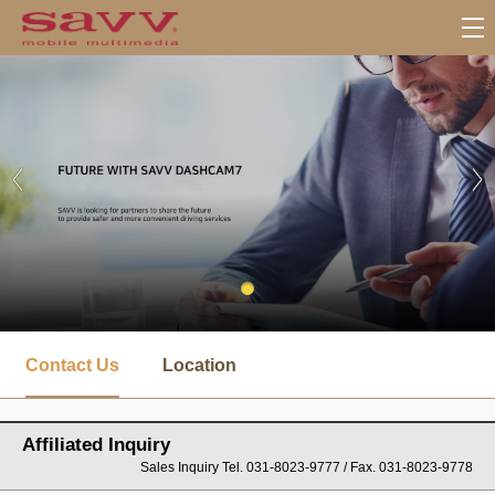
서
브
Contact Us
Location
메
뉴
Affiliated Inquiry
Sales Inquiry Tel. 031-8023-9777 / Fax. 031-8023-9778