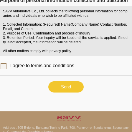
Purpose of personal information collection and utilization
*
SAVV Automotive Co., Ltd. collects the following personal information for comp
anies and individuals who wish to be affiliated with us.
1. Collected Information: (Required) Name(Company Name) Contact Number,
Email, and Content
2. Purpose of Use: Confirmation and process of inquiry
3. Retention Period: Your inquiry will be kept until the service is applied. if inqui
ry is not accepted, the information will be deleted
All other matters comply with privacy policy.
I agree to terms and conditions
Send
Address : 605 E-dong, Bundang Techno Park, 700, Pangyo-ro, Bundang-gu, Seongnam-
si, Gyeonggi-do, Republic of Korea