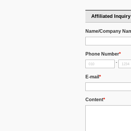
Affiliated Inquiry
Name/Company Na
Phone Number
*
-
E-mail
*
Content
*