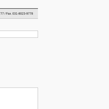
777 / Fax. 031-8023-9778