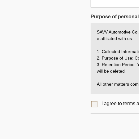
Purpose of personal 
SAVV Automotive Co., 
e affiliated with us.
1. Collected Inform
2. Purpose of Use: Co
3. Retention Period: Y
will be deleted
All other matters comp
I agree to terms 