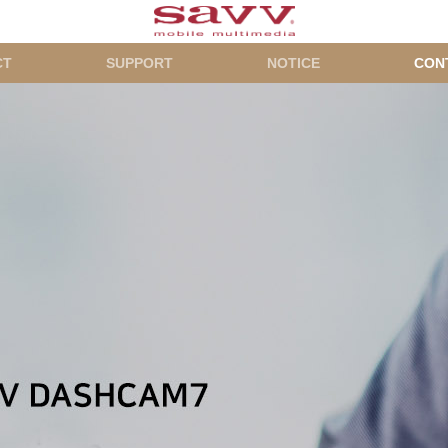
CT
SUPPORT
NOTICE
CON