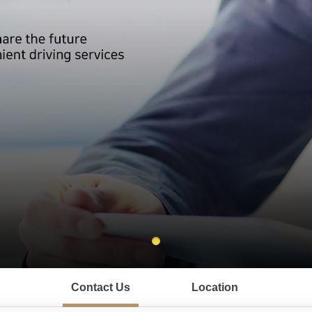
Contact Us
Location