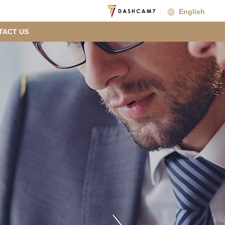
English
TACT US