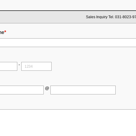
Sales Inquiry Tel. 031-8023-9
me
*
-
@