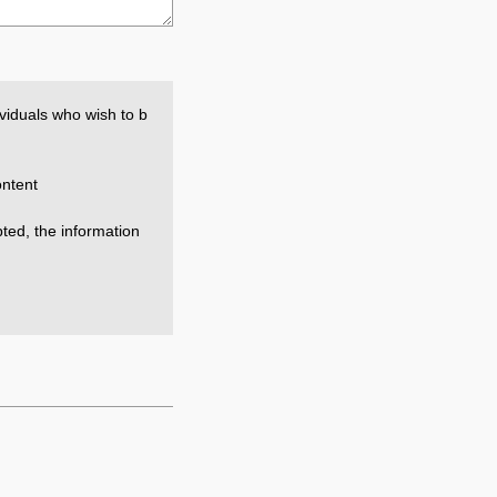
viduals who wish to b
ntent
epted, the information