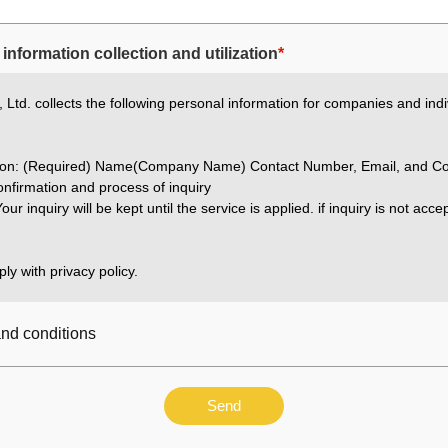
information collection and utilization
*
Ltd. collects the following personal information for companies and indi
ation: (Required) Name(Company Name) Contact Number, Email, and Co
nfirmation and process of inquiry
our inquiry will be kept until the service is applied. if inquiry is not acc
ly with privacy policy.
and conditions
Send