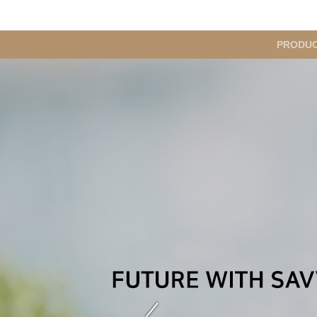
메
PRODU
인
메
뉴