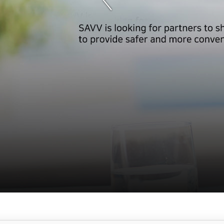
서
브
메
뉴