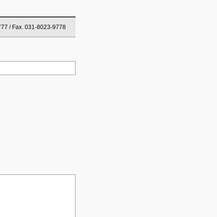
777 / Fax. 031-8023-9778