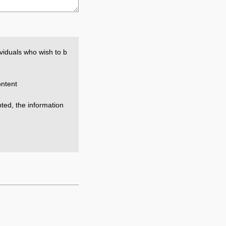
viduals who wish to b
ntent
epted, the information