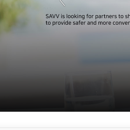
서
브
메
뉴