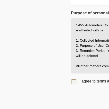
Purpose of personal 
SAVV Automotive Co., 
e affiliated with us.
1. Collected Inform
2. Purpose of Use: Co
3. Retention Period: Y
will be deleted
All other matters comp
I agree to terms 