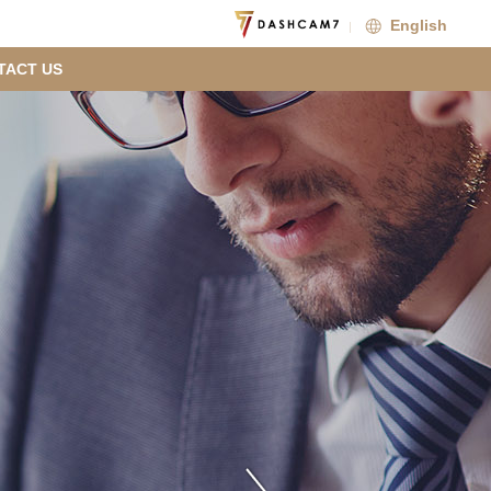
English
TACT US