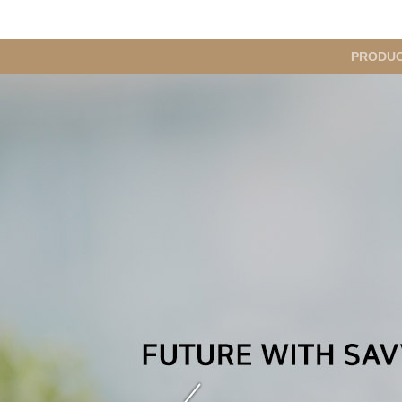
메
PRODU
인
메
뉴