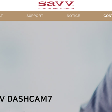
CT
SUPPORT
NOTICE
CON