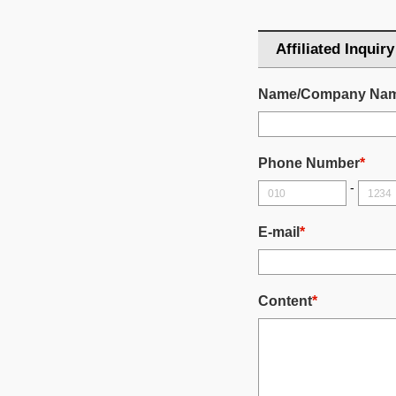
Affiliated Inquiry
Name/Company Na
Phone Number
*
-
E-mail
*
Content
*