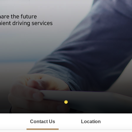
Contact Us
Location