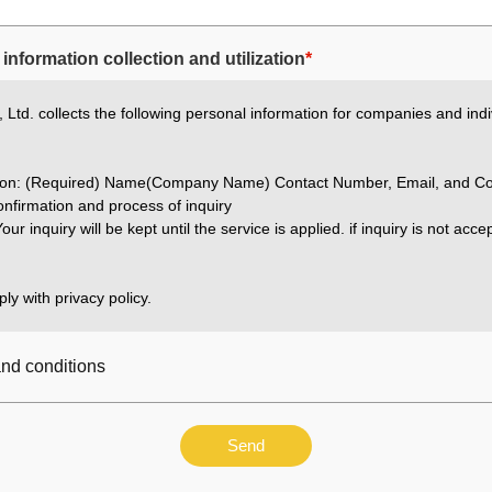
information collection and utilization
*
Ltd. collects the following personal information for companies and indi
ation: (Required) Name(Company Name) Contact Number, Email, and Co
nfirmation and process of inquiry
our inquiry will be kept until the service is applied. if inquiry is not acc
ly with privacy policy.
and conditions
Send