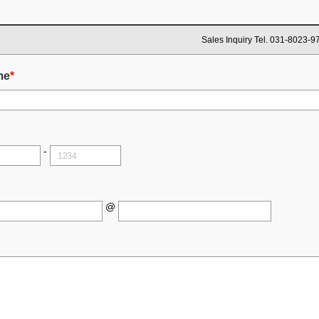
Sales Inquiry Tel. 031-8023-9
me
*
-
@