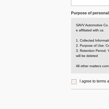
Purpose of personal 
SAVV Automotive Co., 
e affiliated with us.
1. Collected Inform
2. Purpose of Use: Co
3. Retention Period: Y
will be deleted
All other matters comp
I agree to terms 