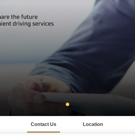
Contact Us
Location