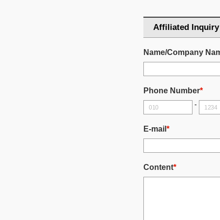
Affiliated Inquiry
Name/Company Na
Phone Number
*
-
E-mail
*
Content
*