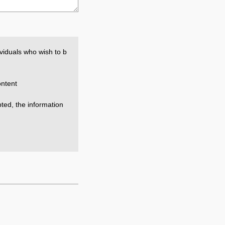
viduals who wish to b
ntent
epted, the information