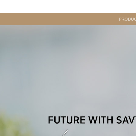
메
PRODU
인
메
뉴