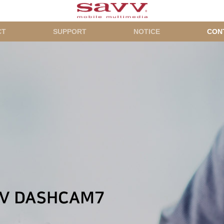
CT
SUPPORT
NOTICE
CON