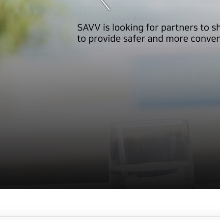
서
브
메
뉴