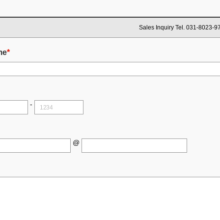
Sales Inquiry Tel. 031-8023-9
me
*
-
@