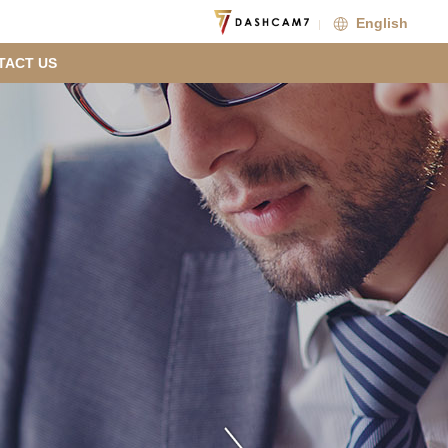
English
TACT US