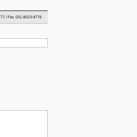
777 / Fax. 031-8023-9778