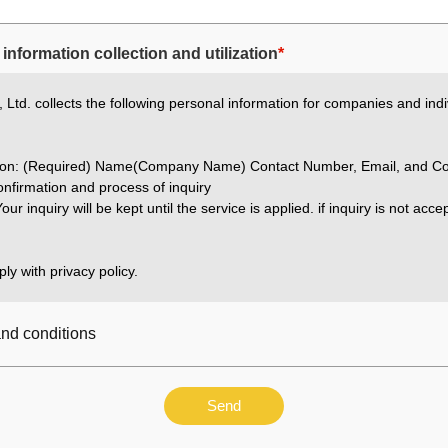
information collection and utilization
*
Ltd. collects the following personal information for companies and indi
ation: (Required) Name(Company Name) Contact Number, Email, and Co
nfirmation and process of inquiry
our inquiry will be kept until the service is applied. if inquiry is not acc
ly with privacy policy.
and conditions
Send